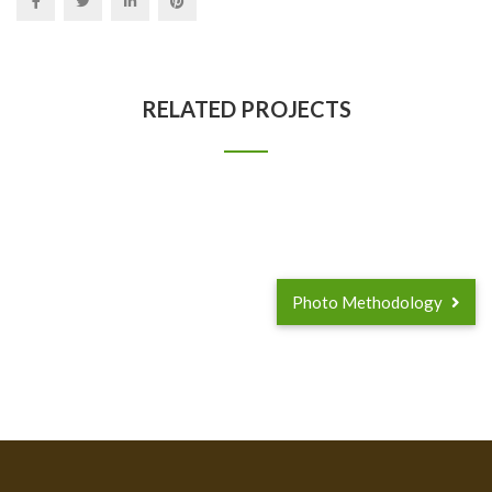
RELATED PROJECTS
Photo Methodology