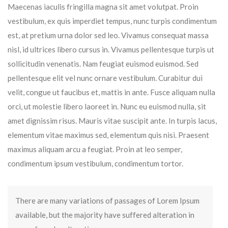
Maecenas iaculis fringilla magna sit amet volutpat. Proin
vestibulum, ex quis imperdiet tempus, nunc turpis condimentum
est, at pretium urna dolor sed leo. Vivamus consequat massa
nisl, id ultrices libero cursus in. Vivamus pellentesque turpis ut
sollicitudin venenatis. Nam feugiat euismod euismod. Sed
pellentesque elit vel nunc ornare vestibulum. Curabitur dui
velit, congue ut faucibus et, mattis in ante. Fusce aliquam nulla
orci, ut molestie libero laoreet in. Nunc eu euismod nulla, sit
amet dignissim risus. Mauris vitae suscipit ante. In turpis lacus,
elementum vitae maximus sed, elementum quis nisi. Praesent
maximus aliquam arcu a feugiat. Proin at leo semper,
condimentum ipsum vestibulum, condimentum tortor.
There are many variations of passages of Lorem Ipsum
available, but the majority have suffered alteration in