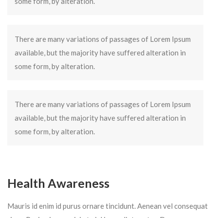
some form, by alteration.
There are many variations of passages of Lorem Ipsum
available, but the majority have suffered alteration in
some form, by alteration.
There are many variations of passages of Lorem Ipsum
available, but the majority have suffered alteration in
some form, by alteration.
Health Awareness
Mauris id enim id purus ornare tincidunt. Aenean vel consequat