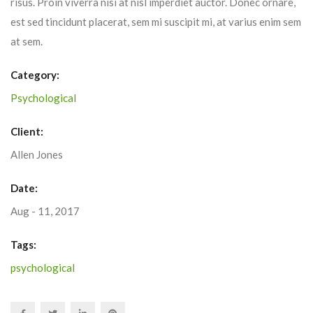
risus. Proin viverra nisi at nisl imperdiet auctor. Donec ornare,
est sed tincidunt placerat, sem mi suscipit mi, at varius enim sem
at sem.
Category:
Psychological
Client:
Allen Jones
Date:
Aug - 11, 2017
Tags:
psychological