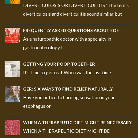
DIVERTICULOSIS OR DIVERTICULITIS? The terms
diverticulosis and diverticulitis sound similar, but
FREQUENTLY ASKED QUESTIONS ABOUT EOE
As a naturopathic doctor with a specialty in
gastroenterology I
GETTING YOUR POOP TOGETHER
It’s time to get real. When was the last time
GER: SIX WAYS TO FIND RELIEF NATURALLY
Have you noticed a burning sensation in your
esophagus or
WHEN A THERAPEUTIC DIET MIGHT BE NECESSARY
WHEN A THERAPEUTIC DIET MIGHT BE