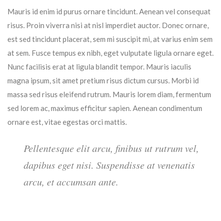
Mauris id enim id purus ornare tincidunt. Aenean vel consequat
risus. Proin viverra nisi at nisl imperdiet auctor. Donec ornare,
est sed tincidunt placerat, sem mi suscipit mi, at varius enim sem
at sem. Fusce tempus ex nibh, eget vulputate ligula ornare eget.
Nunc facilisis erat at ligula blandit tempor. Mauris iaculis
magna ipsum, sit amet pretium risus dictum cursus. Morbi id
massa sed risus eleifend rutrum. Mauris lorem diam, fermentum
sed lorem ac, maximus efficitur sapien. Aenean condimentum
ornare est, vitae egestas orci mattis.
Pellentesque elit arcu, finibus ut rutrum vel,
dapibus eget nisi. Suspendisse at venenatis
arcu, et accumsan ante.