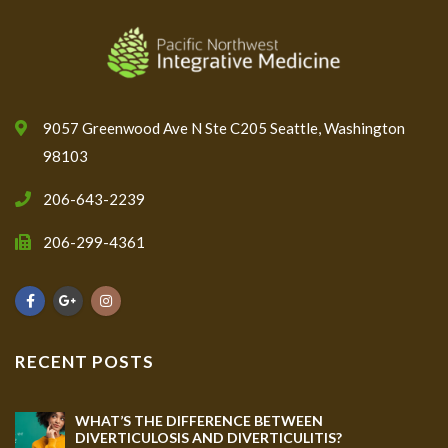
9057 Greenwood Ave N Ste C205 Seattle, Washington
98103
206-643-2239
206-299-4361
RECENT POSTS
WHAT’S THE DIFFERENCE BETWEEN
DIVERTICULOSIS AND DIVERTICULITIS?