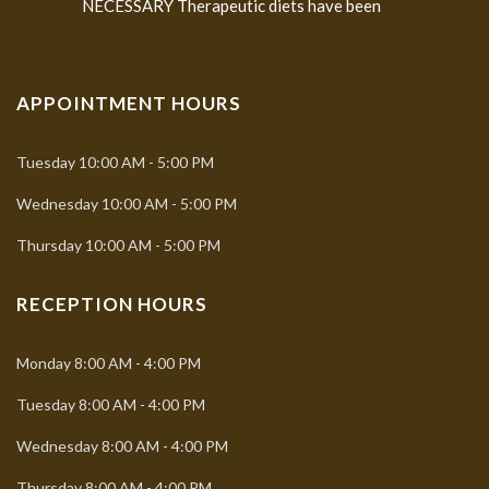
NECESSARY Therapeutic diets have been
APPOINTMENT HOURS
Tuesday
10:00 AM - 5:00 PM
Wednesday
10:00 AM - 5:00 PM
Thursday
10:00 AM - 5:00 PM
RECEPTION HOURS
Monday
8:00 AM - 4:00 PM
Tuesday
8:00 AM - 4:00 PM
Wednesday
8:00 AM - 4:00 PM
Thursday
8:00 AM - 4:00 PM