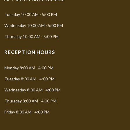
Tuesday
10:00 AM - 5:00 PM
Wednesday
10:00 AM - 5:00 PM
Thursday
10:00 AM - 5:00 PM
RECEPTION HOURS
Monday
8:00 AM - 4:00 PM
Tuesday
8:00 AM - 4:00 PM
Wednesday
8:00 AM - 4:00 PM
Thursday
8:00 AM - 4:00 PM
Friday
8:00 AM - 4:00 PM