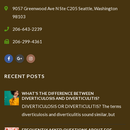
9057 Greenwood Ave N Ste C205 Seattle, Washington
98103
206-643-2239
206-299-4361
RECENT POSTS
WHAT’S THE DIFFERENCE BETWEEN
DIVERTICULOSIS AND DIVERTICULITIS?
DIVERTICULOSIS OR DIVERTICULITIS? The terms
diverticulosis and diverticulitis sound similar, but
FREQUENTLY ASKED QUESTIONS ABOUT EOE