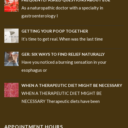
As a naturopathic doctor with a specialty in
gastroenterology I
GETTING YOUR POOP TOGETHER
It’s time to get real. When was the last time
GER: SIX WAYS TO FIND RELIEF NATURALLY
Have you noticed a burning sensation in your
esophagus or
WHEN A THERAPEUTIC DIET MIGHT BE NECESSARY
WHEN A THERAPEUTIC DIET MIGHT BE
NECESSARY Therapeutic diets have been
APPOINTMENT HOURS