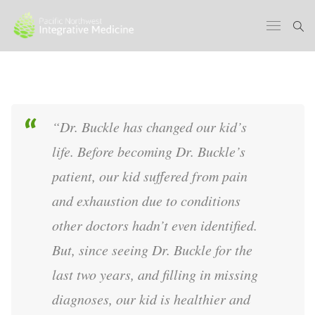
“Dr. Buckle has changed our kid’s
life. Before becoming Dr. Buckle’s
patient, our kid suffered from pain
and exhaustion due to conditions
other doctors hadn’t even identified.
But, since seeing Dr. Buckle for the
last two years, and filling in missing
diagnoses, our kid is healthier and