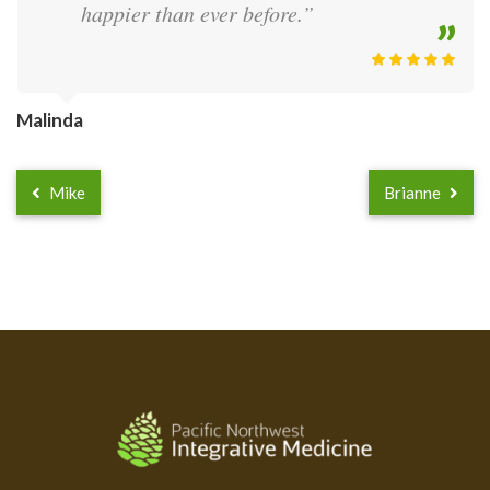
happier than ever before.”
Malinda
Mike
Brianne