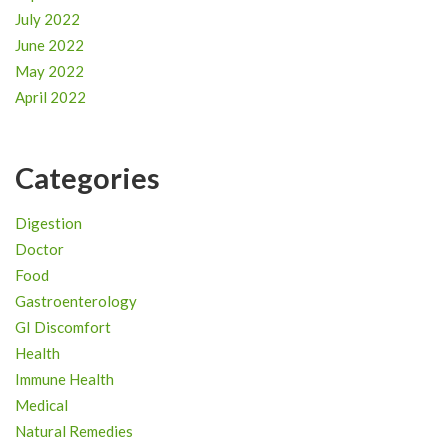
July 2022
June 2022
May 2022
April 2022
Categories
Digestion
Doctor
Food
Gastroenterology
GI Discomfort
Health
Immune Health
Medical
Natural Remedies