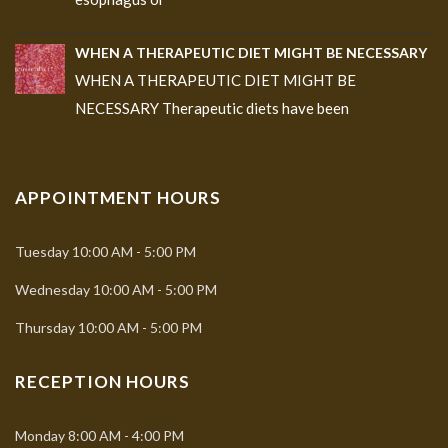
WHEN A THERAPEUTIC DIET MIGHT BE NECESSARY
WHEN A THERAPEUTIC DIET MIGHT BE
NECESSARY Therapeutic diets have been
APPOINTMENT HOURS
Tuesday
10:00 AM - 5:00 PM
Wednesday
10:00 AM - 5:00 PM
Thursday
10:00 AM - 5:00 PM
RECEPTION HOURS
Monday
8:00 AM - 4:00 PM