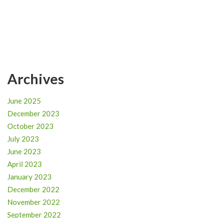
Archives
June 2025
December 2023
October 2023
July 2023
June 2023
April 2023
January 2023
December 2022
November 2022
September 2022