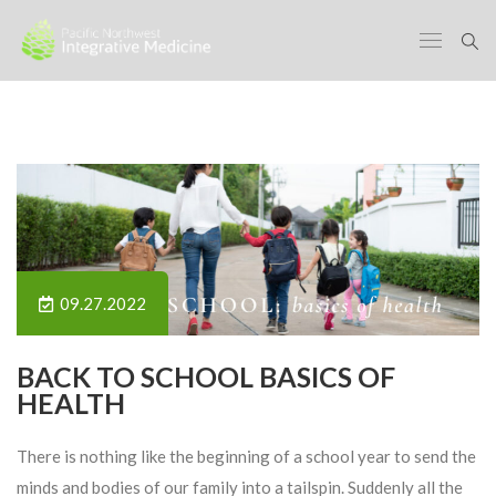
09.27.2022
BACK TO SCHOOL BASICS OF
HEALTH
There is nothing like the beginning of a school year to send the
minds and bodies of our family into a tailspin. Suddenly all the