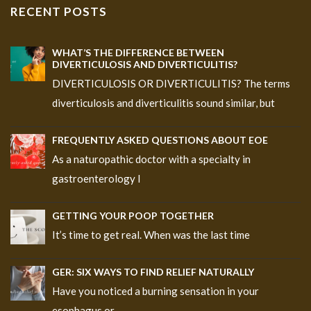
RECENT POSTS
WHAT’S THE DIFFERENCE BETWEEN
DIVERTICULOSIS AND DIVERTICULITIS?
DIVERTICULOSIS OR DIVERTICULITIS? The terms
diverticulosis and diverticulitis sound similar, but
FREQUENTLY ASKED QUESTIONS ABOUT EOE
As a naturopathic doctor with a specialty in
gastroenterology I
GETTING YOUR POOP TOGETHER
It’s time to get real. When was the last time
GER: SIX WAYS TO FIND RELIEF NATURALLY
Have you noticed a burning sensation in your
esophagus or