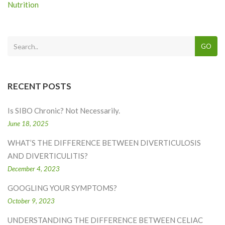
Nutrition
GO
RECENT POSTS
Is SIBO Chronic? Not Necessarily.
June 18, 2025
WHAT’S THE DIFFERENCE BETWEEN DIVERTICULOSIS
AND DIVERTICULITIS?
December 4, 2023
GOOGLING YOUR SYMPTOMS?
October 9, 2023
UNDERSTANDING THE DIFFERENCE BETWEEN CELIAC