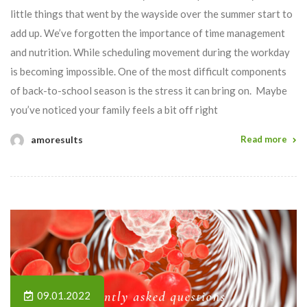
little things that went by the wayside over the summer start to
add up. We’ve forgotten the importance of time management
and nutrition. While scheduling movement during the workday
is becoming impossible. One of the most difficult components
of back-to-school season is the stress it can bring on. Maybe
you’ve noticed your family feels a bit off right
amoresults
Read more
09.01.2022