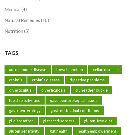
Medical
(4)
Natural Remedies
(10)
Nutrition
(5)
TAGS
autoimmune disease
bowel function
celiac disease
crohn's
crohn's disease
digestive problems
diverticulitis
diverticulosis
dr. heather buckle
food sensitivities
gastroenterological issues
gastroenterology
gastrointestinal conditions
gi discomfort
gi tract disorders
gluten-free diet
gluten sensitivity
gut health
health empowerment