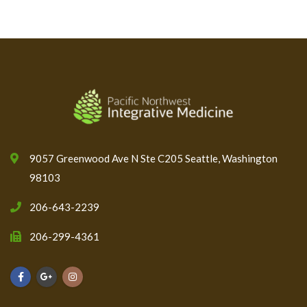
9057 Greenwood Ave N Ste C205 Seattle, Washington
98103
206-643-2239
206-299-4361