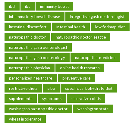
ibd
ibs
immunity boost
inflammatory bowel disease
integrative gastroenterologist
intestinal discomfort
intestinal health
low fodmap diet
naturopathic doctor
naturopathic doctor seattle
naturopathic gastroenterologist
naturopathic gastroenterology
naturopathic medicine
naturopathic physician
online health research
personalized healthcare
preventive care
restrictive diets
sibo
specific carbohydrate diet
supplements
symptoms
ulcerative colitis
washington naturopathic doctor
washington state
wheat intolerance