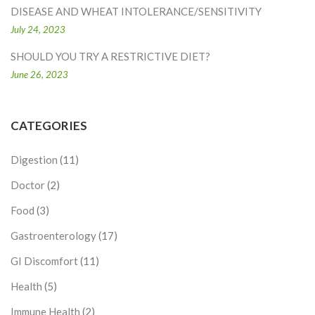
DISEASE AND WHEAT INTOLERANCE/SENSITIVITY
July 24, 2023
SHOULD YOU TRY A RESTRICTIVE DIET?
June 26, 2023
CATEGORIES
Digestion
(11)
Doctor
(2)
Food
(3)
Gastroenterology
(17)
GI Discomfort
(11)
Health
(5)
Immune Health
(2)