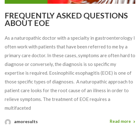
FREQUENTLY ASKED QUESTIONS
ABOUT EOE
As a naturopathic doctor with a specialty in gastroenterology I
often work with patients that have been referred to me by a
primary care doctor. In these cases, symptoms are often hard to
diagnose or conversely, the diagnosis is so specific my
expertise is required. Eosinophilic esophagitis (EOE) is one of
those specific types of diagnoses. A naturopathic approach to
patient care looks for the root cause of an illness in order to
relieve symptoms. The treatment of EOE requires a
multifaceted
amoresults
Read more