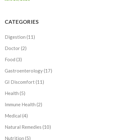
CATEGORIES
Digestion
(11)
Doctor
(2)
Food
(3)
Gastroenterology
(17)
GI Discomfort
(11)
Health
(5)
Immune Health
(2)
Medical
(4)
Natural Remedies
(10)
Nutrition
(5)