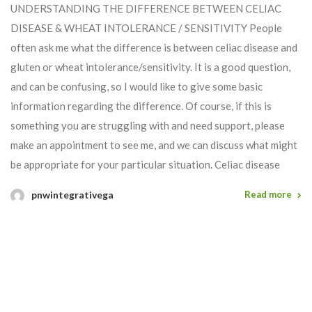
UNDERSTANDING THE DIFFERENCE BETWEEN CELIAC
DISEASE & WHEAT INTOLERANCE / SENSITIVITY People
often ask me what the difference is between celiac disease and
gluten or wheat intolerance/sensitivity. It is a good question,
and can be confusing, so I would like to give some basic
information regarding the difference. Of course, if this is
something you are struggling with and need support, please
make an appointment to see me, and we can discuss what might
be appropriate for your particular situation. Celiac disease
pnwintegrativega
Read more