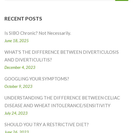
RECENT POSTS
Is SIBO Chronic? Not Necessarily.
June 18, 2025
WHAT’S THE DIFFERENCE BETWEEN DIVERTICULOSIS
AND DIVERTICULITIS?
December 4, 2023
GOOGLING YOUR SYMPTOMS?
October 9, 2023
UNDERSTANDING THE DIFFERENCE BETWEEN CELIAC
DISEASE AND WHEAT INTOLERANCE/SENSITIVITY
July 24, 2023
SHOULD YOU TRY A RESTRICTIVE DIET?
June 26, 2023