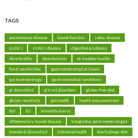
TAGS
autoimmune disease
bowel function
celiac disease
crohn's
crohn's disease
digestive problems
diverticulitis
diverticulosis
dr. heather buckle
food sensitivities
gastroenterological issues
gastroenterology
gastrointestinal conditions
gi discomfort
gi tract disorders
gluten-free diet
gluten sensitivity
gut health
health empowerment
ibd
ibs
immunity boost
inflammatory bowel disease
integrative gastroenterologist
intestinal discomfort
intestinal health
low fodmap diet