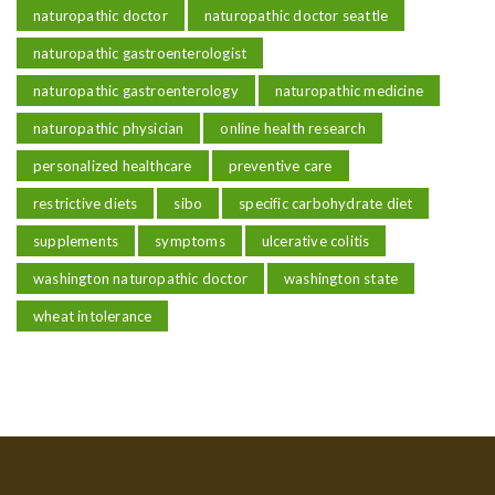
naturopathic doctor
naturopathic doctor seattle
naturopathic gastroenterologist
naturopathic gastroenterology
naturopathic medicine
naturopathic physician
online health research
personalized healthcare
preventive care
restrictive diets
sibo
specific carbohydrate diet
supplements
symptoms
ulcerative colitis
washington naturopathic doctor
washington state
wheat intolerance