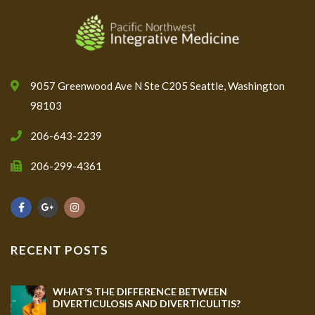
9057 Greenwood Ave N Ste C205 Seattle, Washington
98103
206-643-2239
206-299-4361
RECENT POSTS
WHAT’S THE DIFFERENCE BETWEEN
DIVERTICULOSIS AND DIVERTICULITIS?