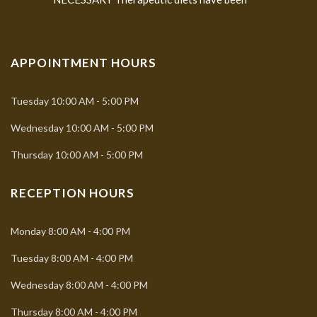
APPOINTMENT HOURS
Tuesday
10:00 AM - 5:00 PM
Wednesday
10:00 AM - 5:00 PM
Thursday
10:00 AM - 5:00 PM
RECEPTION HOURS
Monday
8:00 AM - 4:00 PM
Tuesday
8:00 AM - 4:00 PM
Wednesday
8:00 AM - 4:00 PM
Thursday
8:00 AM - 4:00 PM