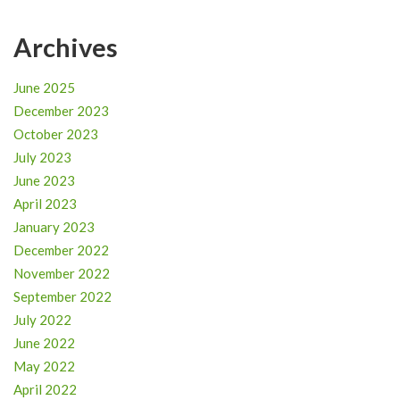
Archives
June 2025
December 2023
October 2023
July 2023
June 2023
April 2023
January 2023
December 2022
November 2022
September 2022
July 2022
June 2022
May 2022
April 2022