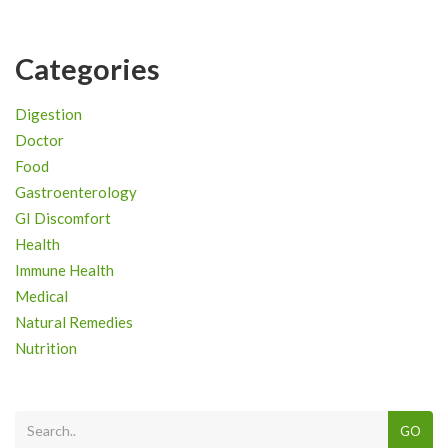
Categories
Digestion
Doctor
Food
Gastroenterology
GI Discomfort
Health
Immune Health
Medical
Natural Remedies
Nutrition
GO