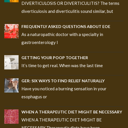
DIVERTICULOSIS OR DIVERTICULITIS? The terms
diverticulosis and diverticulitis sound similar, but
FREQUENTLY ASKED QUESTIONS ABOUT EOE
As a naturopathic doctor with a specialty in
gastroenterology I
GETTING YOUR POOP TOGETHER
It’s time to get real. When was the last time
GER: SIX WAYS TO FIND RELIEF NATURALLY
Have you noticed a burning sensation in your
esophagus or
WHEN A THERAPEUTIC DIET MIGHT BE NECESSARY
WHEN A THERAPEUTIC DIET MIGHT BE
NECESSARY Therapeutic diets have been