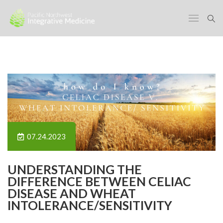
07.24.2023
UNDERSTANDING THE
DIFFERENCE BETWEEN CELIAC
DISEASE AND WHEAT
INTOLERANCE/SENSITIVITY