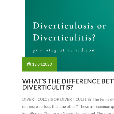
12.04.2023
WHAT’S THE DIFFERENCE BE
DIVERTICULITIS?
DIVERTICULOSIS OR DIVERTICULITIS? The terms divertic
one more serious than the other? These are common quest
let’s discuss. They are different, but related. The short