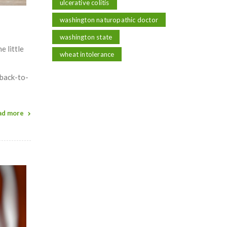
ulcerative colitis
washington naturopathic doctor
washington state
e little
wheat intolerance
 back-to-
ad more