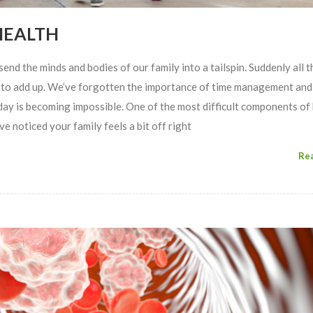
HEALTH
end the minds and bodies of our family into a tailspin. Suddenly all th
t to add up. We’ve forgotten the importance of time management and
ay is becoming impossible. One of the most difficult components of
e noticed your family feels a bit off right
Re