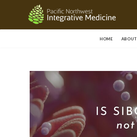
HOME
ABOUT