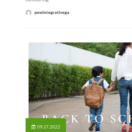
pnwintegrativega
09.27.2022