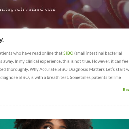
y.
atients who have read online that
SIBO
(small intestinal bacterial
away. In my clinical experience, this is not true. However, it can feel
eated thoroughly. Why Accurate SIBO Diagnosis Matters Let’s start w
 diagnose SIBO, is with a breath test. Sometimes patients tell me
Re