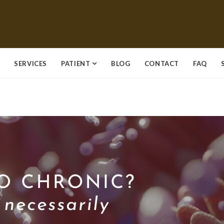
SERVICES
PATIENT
BLOG
CONTACT
FAQ