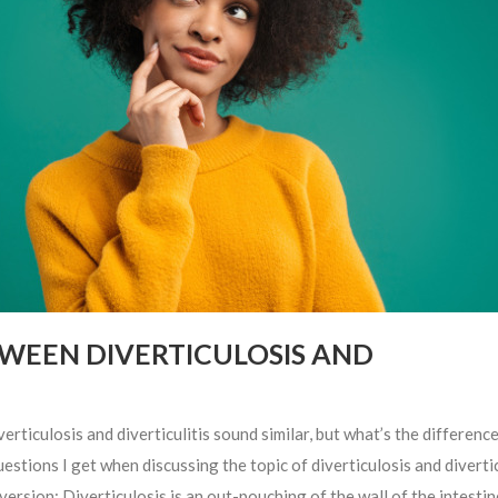
TWEEN DIVERTICULOSIS AND
ulosis and diverticulitis sound similar, but what’s the difference
ions I get when discussing the topic of diverticulosis and diverticu
 version: Diverticulosis is an out-pouching of the wall of the intestin