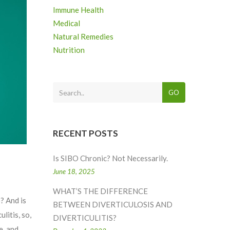
Immune Health
Medical
Natural Remedies
Nutrition
GO
RECENT POSTS
Is SIBO Chronic? Not Necessarily.
June 18, 2025
WHAT’S THE DIFFERENCE
? And is
BETWEEN DIVERTICULOSIS AND
litis, so,
DIVERTICULITIS?
e, and