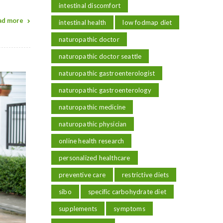
intestinal discomfort
ad more
intestinal health
low fodmap diet
naturopathic doctor
naturopathic doctor seattle
naturopathic gastroenterologist
naturopathic gastroenterology
naturopathic medicine
naturopathic physician
online health research
personalized healthcare
preventive care
restrictive diets
sibo
specific carbohydrate diet
supplements
symptoms