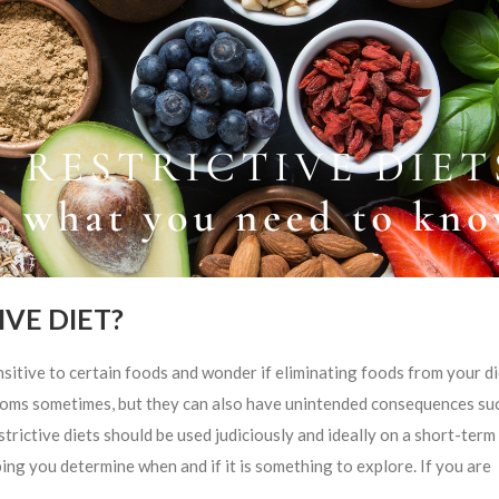
VE DIET?
e to certain foods and wonder if eliminating foods from your di
mptoms sometimes, but they can also have unintended consequences su
strictive diets should be used judiciously and ideally on a short-term 
ing you determine when and if it is something to explore. If you are