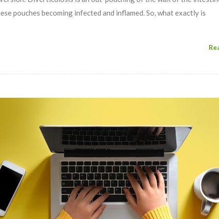
these pouches becoming infected and inflamed. So, what exactly is
Re