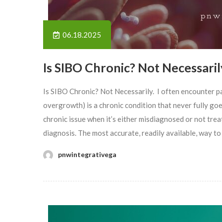
06.18.2025
Is SIBO Chronic? Not Necessaril
Is SIBO Chronic? Not Necessarily. I often encounter p
overgrowth) is a chronic condition that never fully goes 
chronic issue when it’s either misdiagnosed or not tr
diagnosis. The most accurate, readily available, way to
pnwintegrativega