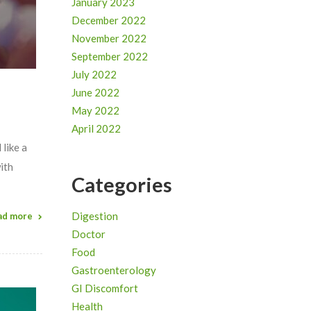
January 2023
December 2022
November 2022
September 2022
July 2022
June 2022
May 2022
April 2022
 like a
ith
Categories
Digestion
ad more
Doctor
Food
Gastroenterology
GI Discomfort
Health