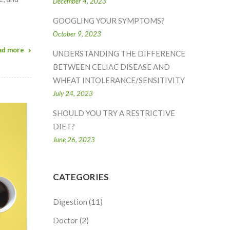
December 4, 2023
GOOGLING YOUR SYMPTOMS?
October 9, 2023
ad more
UNDERSTANDING THE DIFFERENCE
BETWEEN CELIAC DISEASE AND
WHEAT INTOLERANCE/SENSITIVITY
July 24, 2023
SHOULD YOU TRY A RESTRICTIVE
DIET?
June 26, 2023
CATEGORIES
Digestion
(11)
Doctor
(2)