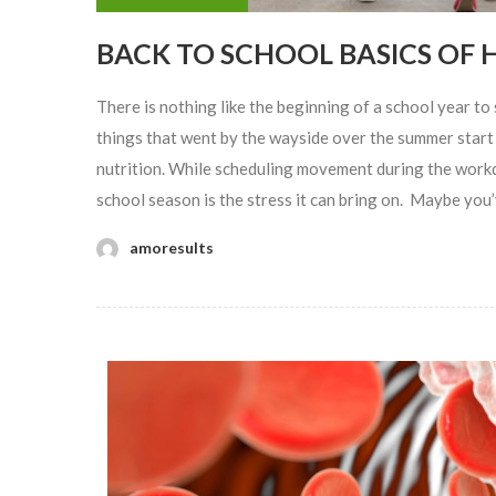
BACK TO SCHOOL BASICS OF 
There is nothing like the beginning of a school year to s
things that went by the wayside over the summer star
nutrition. While scheduling movement during the workd
school season is the stress it can bring on. Maybe you’v
amoresults