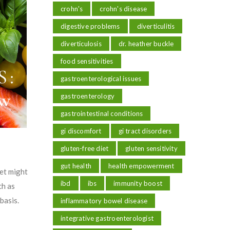
crohn's
crohn's disease
digestive problems
diverticulitis
diverticulosis
dr. heather buckle
food sensitivities
gastroenterological issues
gastroenterology
gastrointestinal conditions
gi discomfort
gi tract disorders
gluten-free diet
gluten sensitivity
gut health
health empowerment
et might
ibd
ibs
immunity boost
ch as
basis.
inflammatory bowel disease
integrative gastroenterologist