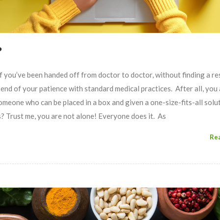
?
’ve been handed off from doctor to doctor, without finding a re
end of your patience with standard medical practices. After all, you 
omeone who can be placed in a box and given a one-size-fits-all solut
Trust me, you are not alone! Everyone does it. As
Re