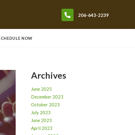
206-643-2239
SCHEDULE NOW
Archives
June 2025
December 2023
October 2023
July 2023
June 2023
April 2023