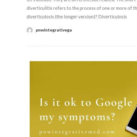
diverticulitis refers to the process of one or more of 
diverticulosis (the longer version)? Diverticulosis
pnwintegrativega