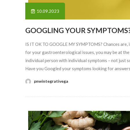
10.09.2023
GOOGLING YOUR SYMPTOMS
IS IT OK TO GOOGLE MY SYMPTOMS? Chances are, if you
for your gastroenterological issues, you may be at the 
individual person with individual symptoms – not just s
Have you Googled your symptoms looking for answers? 
pnwintegrativega