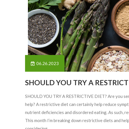
06.26.2023
SHOULD YOU TRY A RESTRICTI
SHOULD YOU TRY A RESTRICTIVE DIET? Are you sensitiv
help? A restrictive diet can certainly help reduce sy
nutrient deficiencies and disordered eating. As such, re
This month I’m breaking down restrictive diets and help
considering