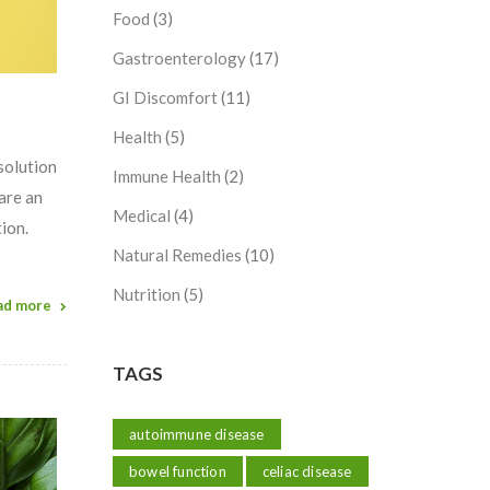
Food
(3)
Gastroenterology
(17)
GI Discomfort
(11)
Health
(5)
solution
Immune Health
(2)
are an
Medical
(4)
ion.
Natural Remedies
(10)
Nutrition
(5)
ad more
TAGS
autoimmune disease
bowel function
celiac disease