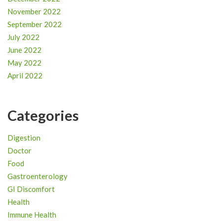
November 2022
September 2022
July 2022
June 2022
May 2022
April 2022
Categories
Digestion
Doctor
Food
Gastroenterology
GI Discomfort
Health
Immune Health