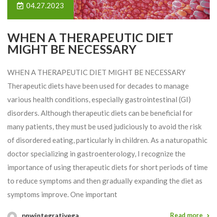
04.27.2023
WHEN A THERAPEUTIC DIET
MIGHT BE NECESSARY
WHEN A THERAPEUTIC DIET MIGHT BE NECESSARY
Therapeutic diets have been used for decades to manage
various health conditions, especially gastrointestinal (GI)
disorders. Although therapeutic diets can be beneficial for
many patients, they must be used judiciously to avoid the risk
of disordered eating, particularly in children. As a naturopathic
doctor specializing in gastroenterology, I recognize the
importance of using therapeutic diets for short periods of time
to reduce symptoms and then gradually expanding the diet as
symptoms improve. One important
pnwintegrativega
Read more