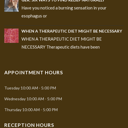
Have you noticed a burning sensation in your
esophagus or
WHEN A THERAPEUTIC DIET MIGHT BE NECESSARY
WHEN A THERAPEUTIC DIET MIGHT BE
NECESSARY Therapeutic diets have been
APPOINTMENT HOURS
Tuesday
10:00 AM - 5:00 PM
Wednesday
10:00 AM - 5:00 PM
Thursday
10:00 AM - 5:00 PM
RECEPTION HOURS