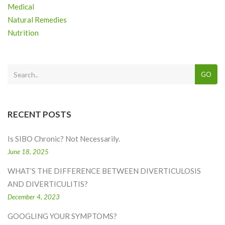
Medical
Natural Remedies
Nutrition
GO
RECENT POSTS
Is SIBO Chronic? Not Necessarily.
June 18, 2025
WHAT’S THE DIFFERENCE BETWEEN DIVERTICULOSIS
AND DIVERTICULITIS?
December 4, 2023
GOOGLING YOUR SYMPTOMS?