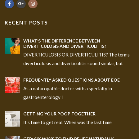
RECENT POSTS
WHAT’S THE DIFFERENCE BETWEEN
DIVERTICULOSIS AND DIVERTICULITIS?
DIVERTICULOSIS OR DIVERTICULITIS? The terms
diverticulosis and diverticulitis sound similar, but
FREQUENTLY ASKED QUESTIONS ABOUT EOE
As a naturopathic doctor with a specialty in
gastroenterology I
GETTING YOUR POOP TOGETHER
It’s time to get real. When was the last time
GER: SIX WAYS TO FIND RELIEF NATURALLY