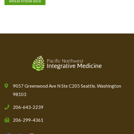
wheat intolerance
9057 Greenwood Ave N Ste C205 Seattle, Washington
98103
206-643-2239
206-299-4361