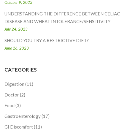
October 9, 2023
UNDERSTANDING THE DIFFERENCE BETWEEN CELIAC
DISEASE AND WHEAT INTOLERANCE/SENSITIVITY
July 24, 2023
SHOULD YOU TRY A RESTRICTIVE DIET?
June 26, 2023
CATEGORIES
Digestion
(11)
Doctor
(2)
Food
(3)
Gastroenterology
(17)
GI Discomfort
(11)