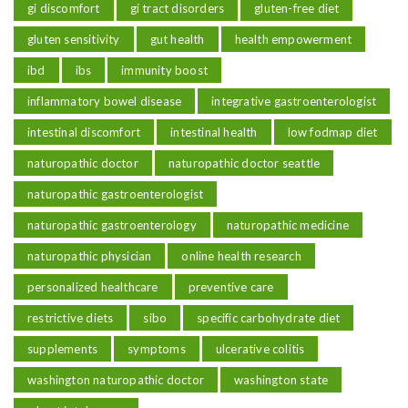
gi discomfort
gi tract disorders
gluten-free diet
gluten sensitivity
gut health
health empowerment
ibd
ibs
immunity boost
inflammatory bowel disease
integrative gastroenterologist
intestinal discomfort
intestinal health
low fodmap diet
naturopathic doctor
naturopathic doctor seattle
naturopathic gastroenterologist
naturopathic gastroenterology
naturopathic medicine
naturopathic physician
online health research
personalized healthcare
preventive care
restrictive diets
sibo
specific carbohydrate diet
supplements
symptoms
ulcerative colitis
washington naturopathic doctor
washington state