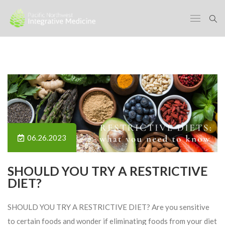
06.26.2023
SHOULD YOU TRY A RESTRICTIVE
DIET?
SHOULD YOU TRY A RESTRICTIVE DIET? Are you sensitive
to certain foods and wonder if eliminating foods from your diet