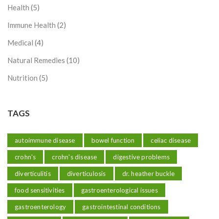
Health
(5)
Immune Health
(2)
Medical
(4)
Natural Remedies
(10)
Nutrition
(5)
TAGS
autoimmune disease
bowel function
celiac disease
crohn's
crohn's disease
digestive problems
diverticulitis
diverticulosis
dr. heather buckle
food sensitivities
gastroenterological issues
gastroenterology
gastrointestinal conditions