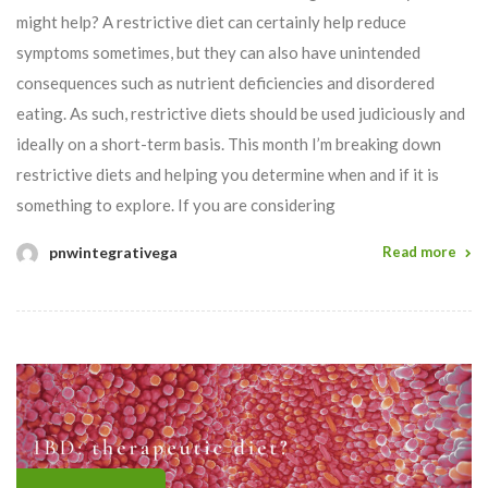
might help? A restrictive diet can certainly help reduce
symptoms sometimes, but they can also have unintended
consequences such as nutrient deficiencies and disordered
eating. As such, restrictive diets should be used judiciously and
ideally on a short-term basis. This month I’m breaking down
restrictive diets and helping you determine when and if it is
something to explore. If you are considering
pnwintegrativega
Read more