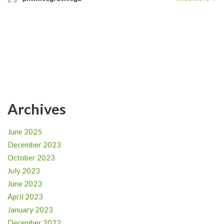
Archives
June 2025
December 2023
October 2023
July 2023
June 2023
April 2023
January 2023
December 2022