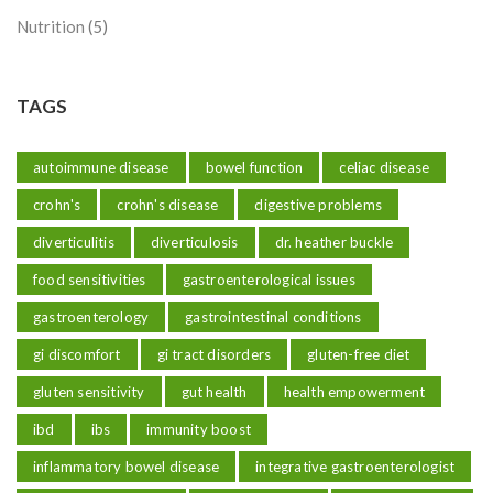
Nutrition
(5)
TAGS
autoimmune disease
bowel function
celiac disease
crohn's
crohn's disease
digestive problems
diverticulitis
diverticulosis
dr. heather buckle
food sensitivities
gastroenterological issues
gastroenterology
gastrointestinal conditions
gi discomfort
gi tract disorders
gluten-free diet
gluten sensitivity
gut health
health empowerment
ibd
ibs
immunity boost
inflammatory bowel disease
integrative gastroenterologist