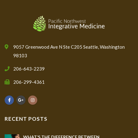
9057 Greenwood Ave N Ste C205 Seattle, Washington
98103
206-643-2239
206-299-4361
RECENT POSTS
WHAT’S THE DIFFERENCE BETWEEN