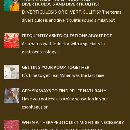
DIVERTICULOSIS AND DIVERTICULITIS?
DIVERTICULOSIS OR DIVERTICULITIS? The terms
diverticulosis and diverticulitis sound similar, but
FREQUENTLY ASKED QUESTIONS ABOUT EOE
As a naturopathic doctor with a specialty in
gastroenterology I
GETTING YOUR POOP TOGETHER
It’s time to get real. When was the last time
GER: SIX WAYS TO FIND RELIEF NATURALLY
Have you noticed a burning sensation in your
esophagus or
WHEN A THERAPEUTIC DIET MIGHT BE NECESSARY