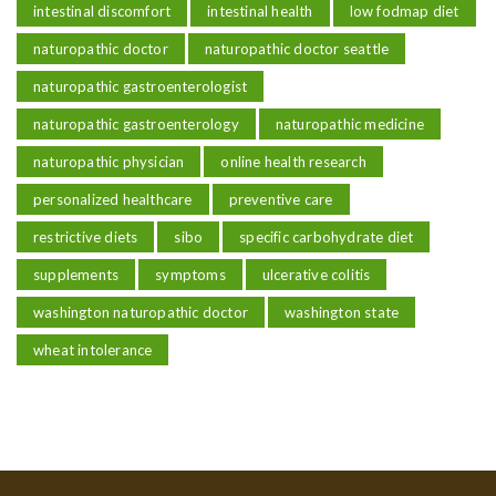
intestinal discomfort
intestinal health
low fodmap diet
naturopathic doctor
naturopathic doctor seattle
naturopathic gastroenterologist
naturopathic gastroenterology
naturopathic medicine
naturopathic physician
online health research
personalized healthcare
preventive care
restrictive diets
sibo
specific carbohydrate diet
supplements
symptoms
ulcerative colitis
washington naturopathic doctor
washington state
wheat intolerance