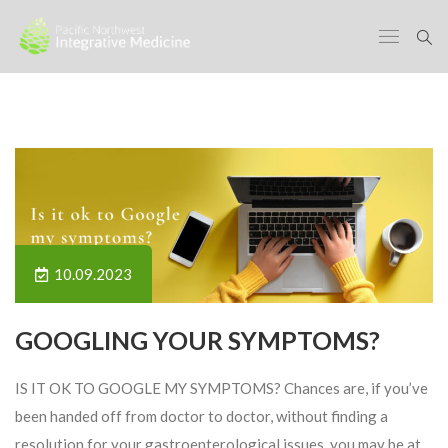
10.09.2023
GOOGLING YOUR SYMPTOMS?
IS IT OK TO GOOGLE MY SYMPTOMS? Chances are, if you’ve
been handed off from doctor to doctor, without finding a
resolution for your gastroenterological issues, you may be at