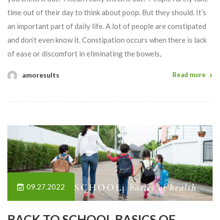
time out of their day to think about poop. But they should. It’s
an important part of daily life. A lot of people are constipated
and don’t even know it. Constipation occurs when there is lack
of ease or discomfort in eliminating the bowels,
amoresults
Read more
09.27.2022
BACK TO SCHOOL BASICS OF