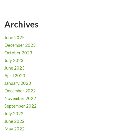
Archives
June 2025
December 2023
October 2023
July 2023
June 2023
April 2023
January 2023
December 2022
November 2022
September 2022
July 2022
June 2022
May 2022