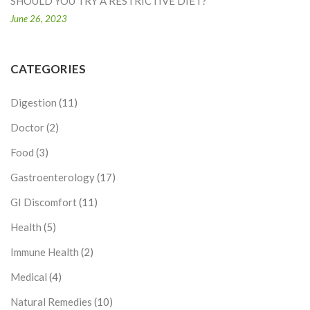
SHOULD YOU TRY A RESTRICTIVE DIET?
June 26, 2023
CATEGORIES
Digestion
(11)
Doctor
(2)
Food
(3)
Gastroenterology
(17)
GI Discomfort
(11)
Health
(5)
Immune Health
(2)
Medical
(4)
Natural Remedies
(10)