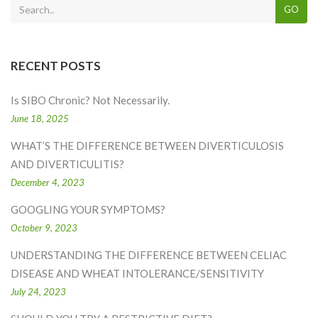
GO
RECENT POSTS
Is SIBO Chronic? Not Necessarily.
June 18, 2025
WHAT’S THE DIFFERENCE BETWEEN DIVERTICULOSIS
AND DIVERTICULITIS?
December 4, 2023
GOOGLING YOUR SYMPTOMS?
October 9, 2023
UNDERSTANDING THE DIFFERENCE BETWEEN CELIAC
DISEASE AND WHEAT INTOLERANCE/SENSITIVITY
July 24, 2023