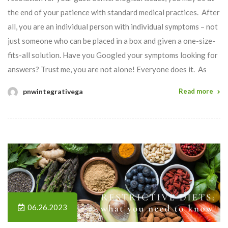
the end of your patience with standard medical practices. After
all, you are an individual person with individual symptoms – not
just someone who can be placed in a box and given a one-size-
fits-all solution. Have you Googled your symptoms looking for
answers? Trust me, you are not alone! Everyone does it. As
pnwintegrativega
Read more
06.26.2023