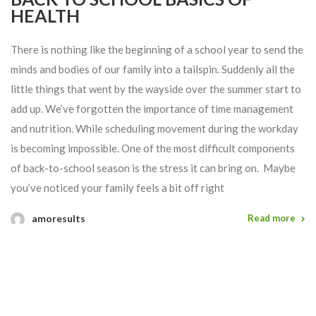
HEALTH
There is nothing like the beginning of a school year to send the
minds and bodies of our family into a tailspin. Suddenly all the
little things that went by the wayside over the summer start to
add up. We’ve forgotten the importance of time management
and nutrition. While scheduling movement during the workday
is becoming impossible. One of the most difficult components
of back-to-school season is the stress it can bring on. Maybe
you’ve noticed your family feels a bit off right
amoresults
Read more