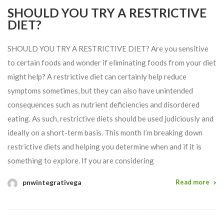
SHOULD YOU TRY A RESTRICTIVE
DIET?
SHOULD YOU TRY A RESTRICTIVE DIET? Are you sensitive
to certain foods and wonder if eliminating foods from your diet
might help? A restrictive diet can certainly help reduce
symptoms sometimes, but they can also have unintended
consequences such as nutrient deficiencies and disordered
eating. As such, restrictive diets should be used judiciously and
ideally on a short-term basis. This month I’m breaking down
restrictive diets and helping you determine when and if it is
something to explore. If you are considering
pnwintegrativega
Read more