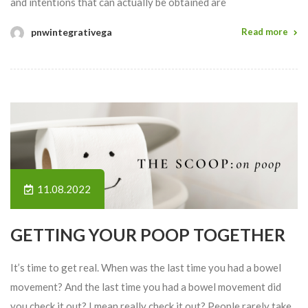
and intentions that can actually be obtained are
pnwintegrativega
Read more
11.08.2022
GETTING YOUR POOP TOGETHER
It’s time to get real. When was the last time you had a bowel
movement? And the last time you had a bowel movement did
you check it out? I mean really check it out? People rarely take