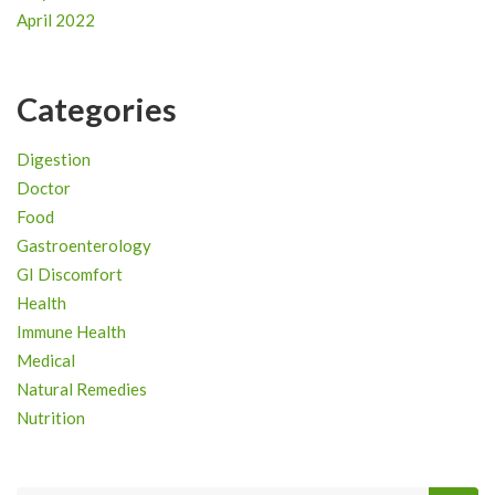
April 2022
Categories
Digestion
Doctor
Food
Gastroenterology
GI Discomfort
Health
Immune Health
Medical
Natural Remedies
Nutrition