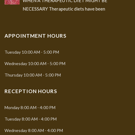
WHEN A THERAPEUTIC DIET MIGHT BE
NECESSARY Therapeutic diets have been
APPOINTMENT HOURS
Tuesday
10:00 AM - 5:00 PM
Wednesday
10:00 AM - 5:00 PM
Thursday
10:00 AM - 5:00 PM
RECEPTION HOURS
Monday
8:00 AM - 4:00 PM
Tuesday
8:00 AM - 4:00 PM
Wednesday
8:00 AM - 4:00 PM