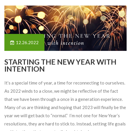
12.26.2022
STARTING THE NEW YEAR WITH
INTENTION
It’s a special time of year, a time for reconnecting to ourselves.
As 2022 winds to a close, we might be reflective of the fact
that we have been through a once in a generation experience.
Many of us are thinking and hoping that 2023 will finally be the
year we will get back to “normal.” I’m not one for New Year’s
resolutions, they are hard to stick to. Instead, setting life goals