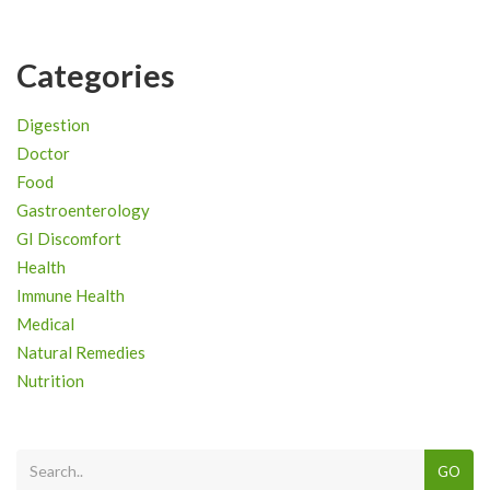
Categories
Digestion
Doctor
Food
Gastroenterology
GI Discomfort
Health
Immune Health
Medical
Natural Remedies
Nutrition
GO