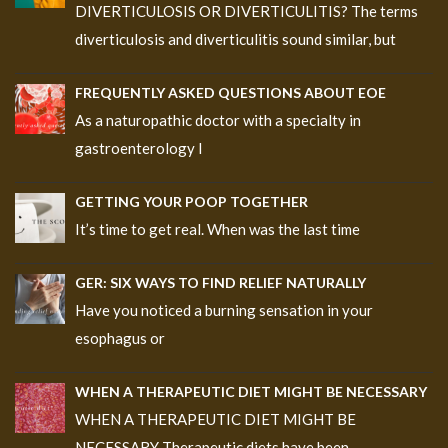
DIVERTICULOSIS OR DIVERTICULITIS? The terms
diverticulosis and diverticulitis sound similar, but
FREQUENTLY ASKED QUESTIONS ABOUT EOE
As a naturopathic doctor with a specialty in
gastroenterology I
GETTING YOUR POOP TOGETHER
It’s time to get real. When was the last time
GER: SIX WAYS TO FIND RELIEF NATURALLY
Have you noticed a burning sensation in your
esophagus or
WHEN A THERAPEUTIC DIET MIGHT BE NECESSARY
WHEN A THERAPEUTIC DIET MIGHT BE
NECESSARY Therapeutic diets have been