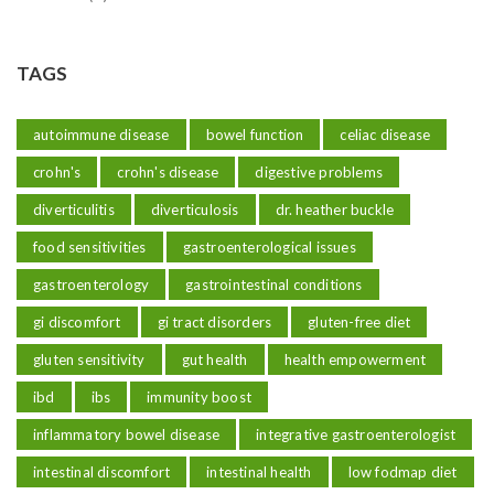
TAGS
autoimmune disease
bowel function
celiac disease
crohn's
crohn's disease
digestive problems
diverticulitis
diverticulosis
dr. heather buckle
food sensitivities
gastroenterological issues
gastroenterology
gastrointestinal conditions
gi discomfort
gi tract disorders
gluten-free diet
gluten sensitivity
gut health
health empowerment
ibd
ibs
immunity boost
inflammatory bowel disease
integrative gastroenterologist
intestinal discomfort
intestinal health
low fodmap diet