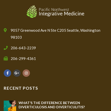
9057 Greenwood Ave N Ste C205 Seattle, Washington
98103
206-643-2239
206-299-4361
RECENT POSTS
WHAT’S THE DIFFERENCE BETWEEN
DIVERTICULOSIS AND DIVERTICULITIS?