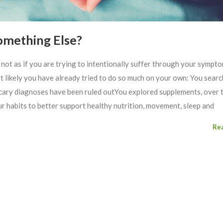
Something Else?
s not as if you are trying to intentionally suffer through your sympt
st likely you have already tried to do so much on your own: You sear
scary diagnoses have been ruled outYou explored supplements, over 
 habits to better support healthy nutrition, movement, sleep and
Re