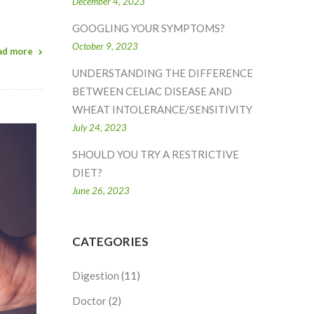
December 4, 2023
GOOGLING YOUR SYMPTOMS?
October 9, 2023
ad more
UNDERSTANDING THE DIFFERENCE
BETWEEN CELIAC DISEASE AND
WHEAT INTOLERANCE/SENSITIVITY
July 24, 2023
SHOULD YOU TRY A RESTRICTIVE
DIET?
June 26, 2023
CATEGORIES
Digestion
(11)
Doctor
(2)