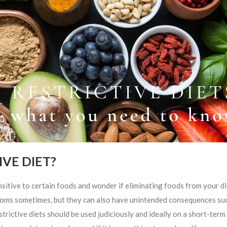
VE DIET?
e to certain foods and wonder if eliminating foods from your di
mptoms sometimes, but they can also have unintended consequences su
strictive diets should be used judiciously and ideally on a short-term 