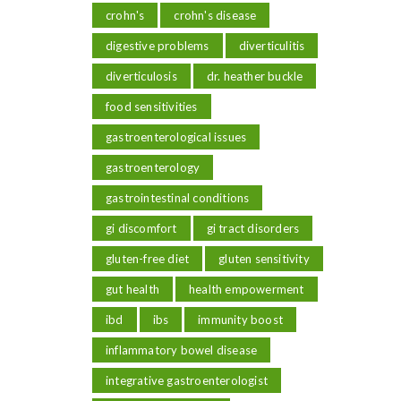
crohn's
crohn's disease
digestive problems
diverticulitis
diverticulosis
dr. heather buckle
food sensitivities
gastroenterological issues
gastroenterology
gastrointestinal conditions
gi discomfort
gi tract disorders
gluten-free diet
gluten sensitivity
gut health
health empowerment
ibd
ibs
immunity boost
inflammatory bowel disease
integrative gastroenterologist