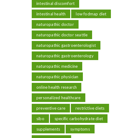
intestinal discomfort
intestinal health
low fodmap diet
naturopathic doctor
naturopathic doctor seattle
naturopathic gastroenterologist
naturopathic gastroenterology
naturopathic medicine
naturopathic physician
online health research
personalized healthcare
preventive care
restrictive diets
sibo
specific carbohydrate diet
supplements
symptoms