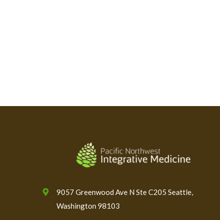
9057 Greenwood Ave N Ste C205 Seattle,
Washington 98103