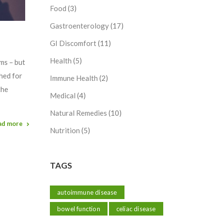
Food
(3)
Gastroenterology
(17)
GI Discomfort
(11)
Health
(5)
oms – but
ched for
Immune Health
(2)
the
Medical
(4)
Natural Remedies
(10)
ad more
Nutrition
(5)
TAGS
autoimmune disease
bowel function
celiac disease