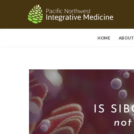
HOME
ABOUT