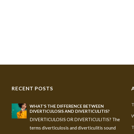
RECENT POSTS
T
WHAT’S THE DIFFERENCE BETWEEN
DIVERTICULOSIS AND DIVERTICULITIS?
W
DIVERTICULOSIS OR DIVERTICULITIS? The
T
terms diverticulosis and diverticulitis sound