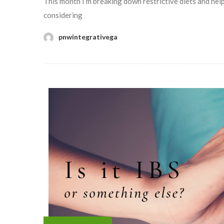
This month I’m breaking down restrictive diets and help
considering
pnwintegrativega