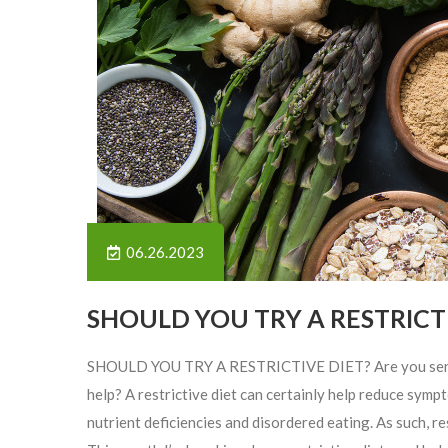
06.26.2023
SHOULD YOU TRY A RESTRICTI
SHOULD YOU TRY A RESTRICTIVE DIET? Are you sensitiv
help? A restrictive diet can certainly help reduce sy
nutrient deficiencies and disordered eating. As such, re