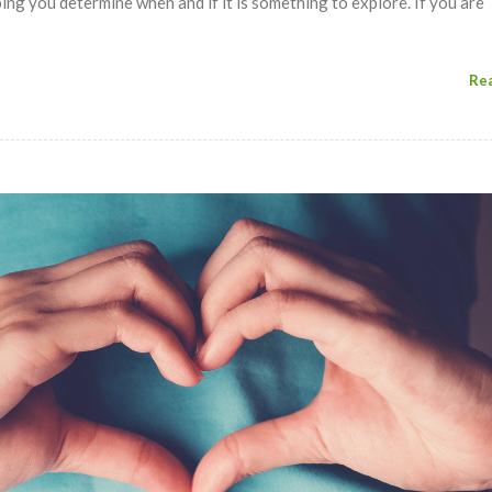
ing you determine when and if it is something to explore. If you are
Re