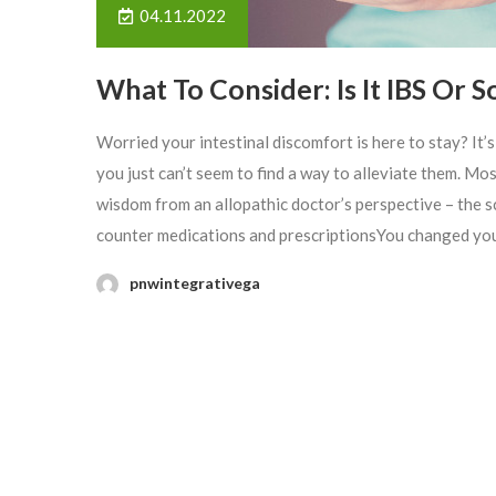
04.11.2022
What To Consider: Is It IBS Or 
Worried your intestinal discomfort is here to stay? It’
you just can’t seem to find a way to alleviate them. Mo
wisdom from an allopathic doctor’s perspective – the 
counter medications and prescriptionsYou changed your
pnwintegrativega