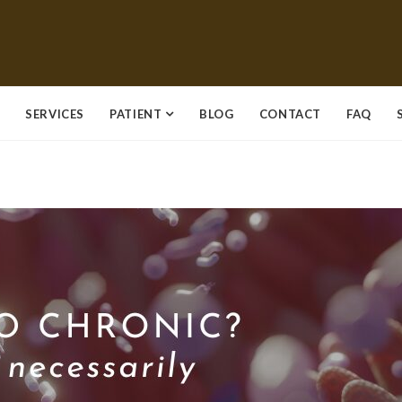
SERVICES
PATIENT
BLOG
CONTACT
FAQ