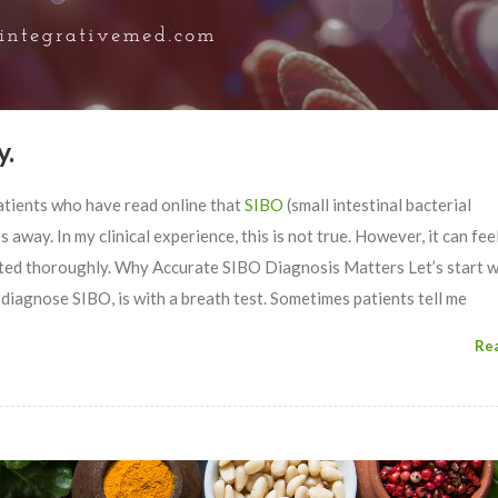
y.
atients who have read online that
SIBO
(small intestinal bacterial
away. In my clinical experience, this is not true. However, it can feel
eated thoroughly. Why Accurate SIBO Diagnosis Matters Let’s start w
 diagnose SIBO, is with a breath test. Sometimes patients tell me
Re