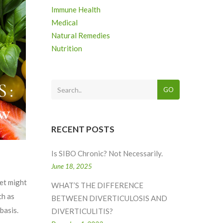
Immune Health
Medical
Natural Remedies
Nutrition
GO
RECENT POSTS
Is SIBO Chronic? Not Necessarily.
June 18, 2025
et might
WHAT’S THE DIFFERENCE
ch as
BETWEEN DIVERTICULOSIS AND
basis.
DIVERTICULITIS?