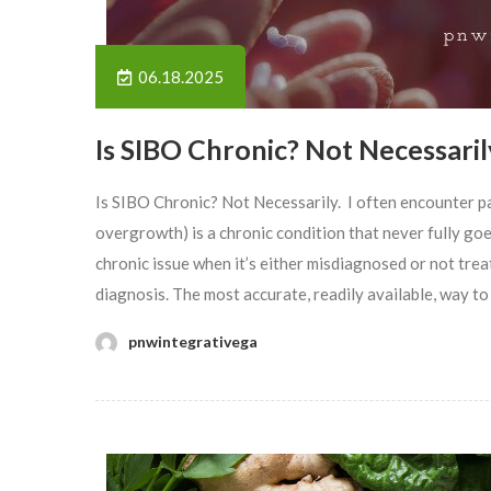
06.18.2025
Is SIBO Chronic? Not Necessaril
Is SIBO Chronic? Not Necessarily. I often encounter p
overgrowth) is a chronic condition that never fully goes 
chronic issue when it’s either misdiagnosed or not tr
diagnosis. The most accurate, readily available, way to
pnwintegrativega