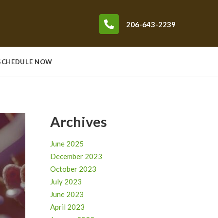
206-643-2239
SCHEDULE NOW
Archives
June 2025
December 2023
October 2023
July 2023
June 2023
April 2023