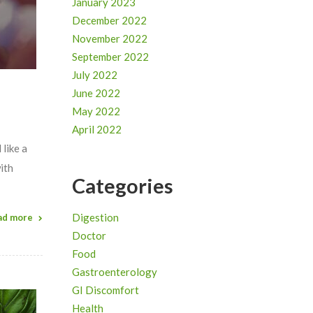
January 2023
December 2022
November 2022
September 2022
July 2022
June 2022
May 2022
April 2022
 like a
ith
Categories
Digestion
ad more
Doctor
Food
Gastroenterology
GI Discomfort
Health