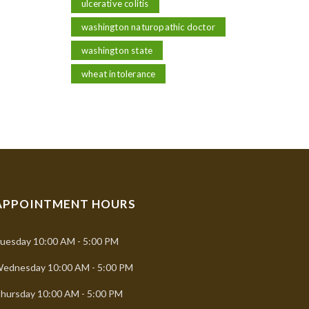
ulcerative colitis
washington naturopathic doctor
washington state
wheat intolerance
APPOINTMENT HOURS
uesday
10:00 AM - 5:00 PM
ednesday
10:00 AM - 5:00 PM
hursday
10:00 AM - 5:00 PM