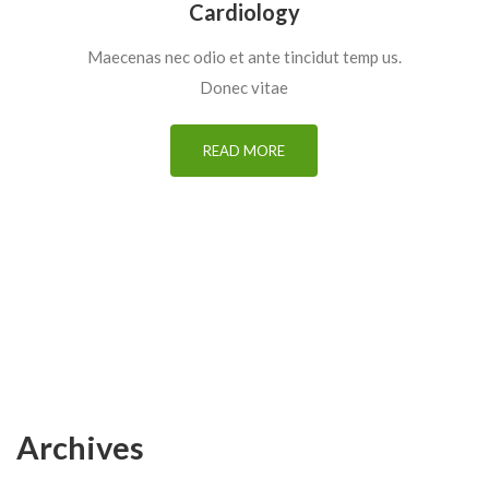
Cardiology
Maecenas nec odio et ante tincidut temp us.
Donec vitae
READ MORE
Archives