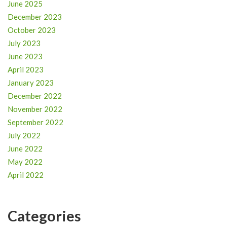
June 2025
December 2023
October 2023
July 2023
June 2023
April 2023
January 2023
December 2022
November 2022
September 2022
July 2022
June 2022
May 2022
April 2022
Categories