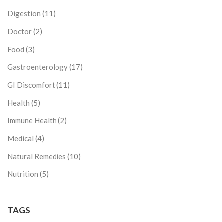
Digestion
(11)
Doctor
(2)
Food
(3)
Gastroenterology
(17)
GI Discomfort
(11)
Health
(5)
Immune Health
(2)
Medical
(4)
Natural Remedies
(10)
Nutrition
(5)
TAGS