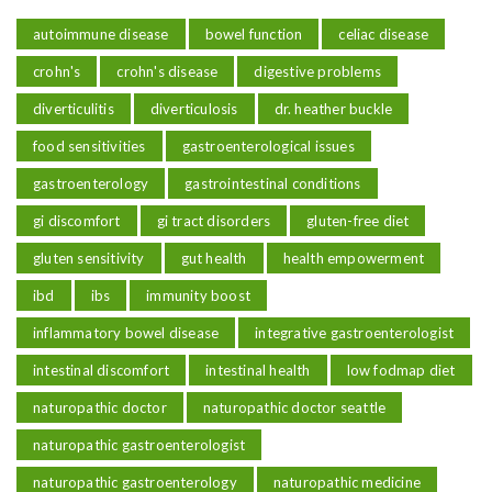
autoimmune disease
bowel function
celiac disease
crohn's
crohn's disease
digestive problems
diverticulitis
diverticulosis
dr. heather buckle
food sensitivities
gastroenterological issues
gastroenterology
gastrointestinal conditions
gi discomfort
gi tract disorders
gluten-free diet
gluten sensitivity
gut health
health empowerment
ibd
ibs
immunity boost
inflammatory bowel disease
integrative gastroenterologist
intestinal discomfort
intestinal health
low fodmap diet
naturopathic doctor
naturopathic doctor seattle
naturopathic gastroenterologist
naturopathic gastroenterology
naturopathic medicine