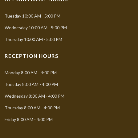
Tuesday
10:00 AM - 5:00 PM
Wednesday
10:00 AM - 5:00 PM
Thursday
10:00 AM - 5:00 PM
RECEPTION HOURS
Monday
8:00 AM - 4:00 PM
Tuesday
8:00 AM - 4:00 PM
Wednesday
8:00 AM - 4:00 PM
Thursday
8:00 AM - 4:00 PM
Friday
8:00 AM - 4:00 PM