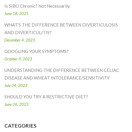
Is SIBO Chronic? Not Necessarily.
June 18, 2025
WHAT’S THE DIFFERENCE BETWEEN DIVERTICULOSIS
AND DIVERTICULITIS?
December 4, 2023
GOOGLING YOUR SYMPTOMS?
October 9, 2023
UNDERSTANDING THE DIFFERENCE BETWEEN CELIAC
DISEASE AND WHEAT INTOLERANCE/SENSITIVITY
July 24, 2023
SHOULD YOU TRY A RESTRICTIVE DIET?
June 26, 2023
CATEGORIES