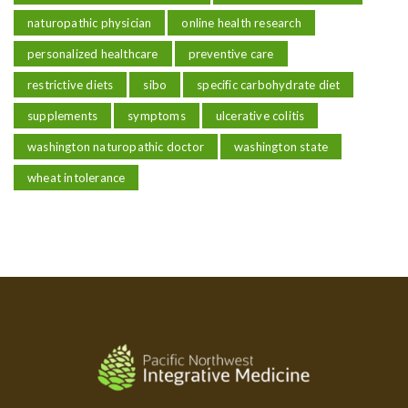
naturopathic physician
online health research
personalized healthcare
preventive care
restrictive diets
sibo
specific carbohydrate diet
supplements
symptoms
ulcerative colitis
washington naturopathic doctor
washington state
wheat intolerance