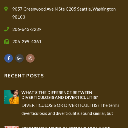
9057 Greenwood Ave N Ste C205 Seattle, Washington
98103
206-643-2239
206-299-4361
RECENT POSTS
WHAT’S THE DIFFERENCE BETWEEN
DIVERTICULOSIS AND DIVERTICULITIS?
DIVERTICULOSIS OR DIVERTICULITIS? The terms
diverticulosis and diverticulitis sound similar, but