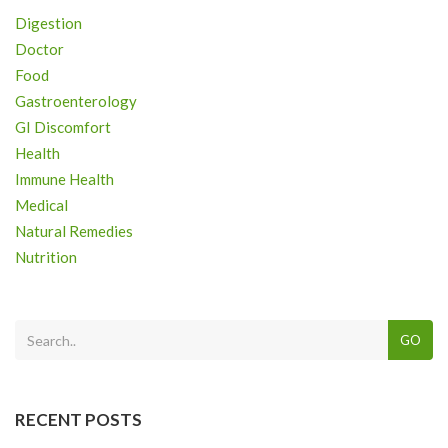
Digestion
Doctor
Food
Gastroenterology
GI Discomfort
Health
Immune Health
Medical
Natural Remedies
Nutrition
GO
RECENT POSTS