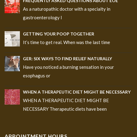
FREQUENTLY ASKED QUESTIONS ABOUT EOE
As a naturopathic doctor with a specialty in
gastroenterology I
GETTING YOUR POOP TOGETHER
It’s time to get real. When was the last time
GER: SIX WAYS TO FIND RELIEF NATURALLY
Have you noticed a burning sensation in your
esophagus or
WHEN A THERAPEUTIC DIET MIGHT BE NECESSARY
WHEN A THERAPEUTIC DIET MIGHT BE
NECESSARY Therapeutic diets have been
APPOINTMENT HOURS