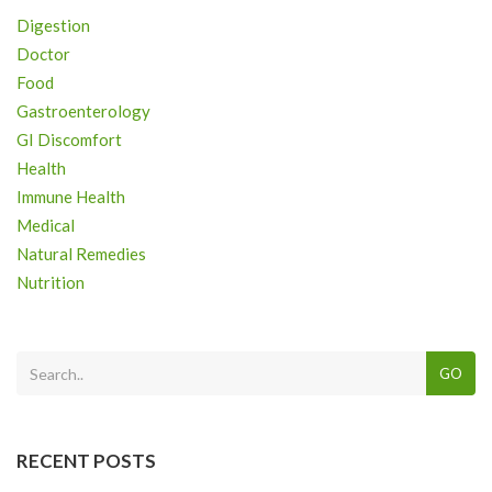
Digestion
Doctor
Food
Gastroenterology
GI Discomfort
Health
Immune Health
Medical
Natural Remedies
Nutrition
GO
RECENT POSTS