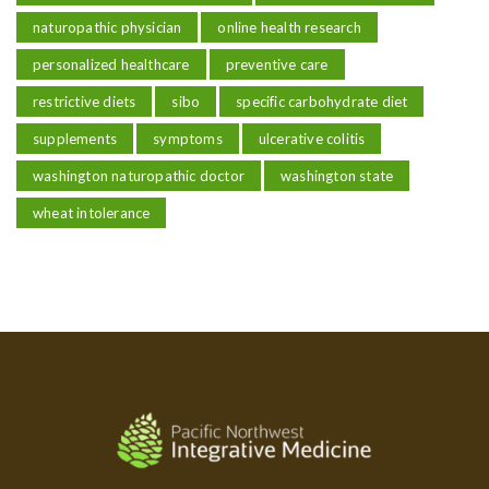
naturopathic physician
online health research
personalized healthcare
preventive care
restrictive diets
sibo
specific carbohydrate diet
supplements
symptoms
ulcerative colitis
washington naturopathic doctor
washington state
wheat intolerance