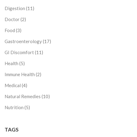
Digestion
(11)
Doctor
(2)
Food
(3)
Gastroenterology
(17)
GI Discomfort
(11)
Health
(5)
Immune Health
(2)
Medical
(4)
Natural Remedies
(10)
Nutrition
(5)
TAGS