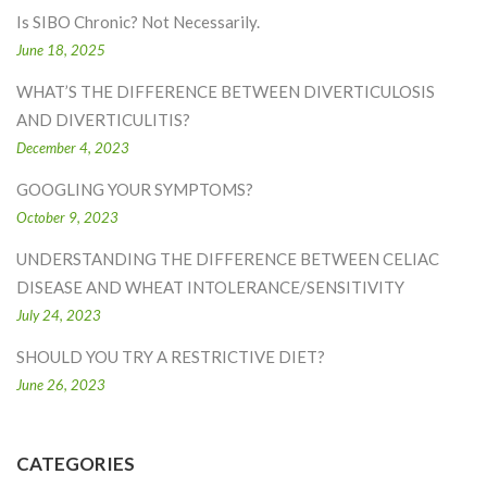
Is SIBO Chronic? Not Necessarily.
June 18, 2025
WHAT’S THE DIFFERENCE BETWEEN DIVERTICULOSIS
AND DIVERTICULITIS?
December 4, 2023
GOOGLING YOUR SYMPTOMS?
October 9, 2023
UNDERSTANDING THE DIFFERENCE BETWEEN CELIAC
DISEASE AND WHEAT INTOLERANCE/SENSITIVITY
July 24, 2023
SHOULD YOU TRY A RESTRICTIVE DIET?
June 26, 2023
CATEGORIES