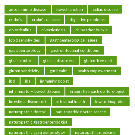
autoimmune disease
bowel function
celiac disease
crohn's
crohn's disease
digestive problems
diverticulitis
diverticulosis
dr. heather buckle
food sensitivities
gastroenterological issues
gastroenterology
gastrointestinal conditions
gi discomfort
gi tract disorders
gluten-free diet
gluten sensitivity
gut health
health empowerment
ibd
ibs
immunity boost
inflammatory bowel disease
integrative gastroenterologist
intestinal discomfort
intestinal health
low fodmap diet
naturopathic doctor
naturopathic doctor seattle
naturopathic gastroenterologist
naturopathic gastroenterology
naturopathic medicine