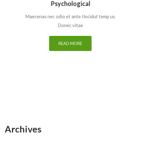
Psychological
Maecenas nec odio et ante tincidut temp us.
Donec vitae
READ MORE
Archives