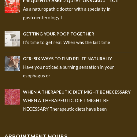
FREQUENTLY ASKED QUESTIONS ABOUT EOE
As a naturopathic doctor with a specialty in
gastroenterology I
GETTING YOUR POOP TOGETHER
It’s time to get real. When was the last time
GER: SIX WAYS TO FIND RELIEF NATURALLY
Have you noticed a burning sensation in your
esophagus or
WHEN A THERAPEUTIC DIET MIGHT BE NECESSARY
WHEN A THERAPEUTIC DIET MIGHT BE
NECESSARY Therapeutic diets have been
APPOINTMENT HOURS