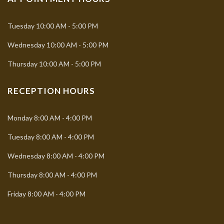
Tuesday
10:00 AM - 5:00 PM
Wednesday
10:00 AM - 5:00 PM
Thursday
10:00 AM - 5:00 PM
RECEPTION HOURS
Monday
8:00 AM - 4:00 PM
Tuesday
8:00 AM - 4:00 PM
Wednesday
8:00 AM - 4:00 PM
Thursday
8:00 AM - 4:00 PM
Friday
8:00 AM - 4:00 PM