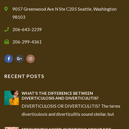
9057 Greenwood Ave N Ste C205 Seattle, Washington
98103
206-643-2239
206-299-4361
RECENT POSTS
WHAT’S THE DIFFERENCE BETWEEN
DIVERTICULOSIS AND DIVERTICULITIS?
DIVERTICULOSIS OR DIVERTICULITIS? The terms
diverticulosis and diverticulitis sound similar, but