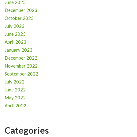
June 2025
December 2023
October 2023
July 2023
June 2023
April 2023
January 2023
December 2022
November 2022
September 2022
July 2022
June 2022
May 2022
April 2022
Categories