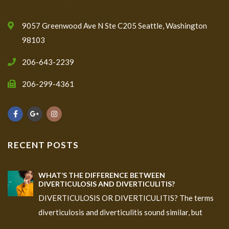
9057 Greenwood Ave N Ste C205 Seattle, Washington
98103
206-643-2239
206-299-4361
RECENT POSTS
WHAT’S THE DIFFERENCE BETWEEN
DIVERTICULOSIS AND DIVERTICULITIS?
DIVERTICULOSIS OR DIVERTICULITIS? The terms
diverticulosis and diverticulitis sound similar, but