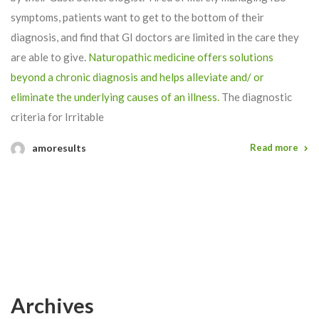
symptoms, patients want to get to the bottom of their
diagnosis, and find that GI doctors are limited in the care they
are able to give.
Naturopathic medicine offers solutions
beyond a chronic diagnosis and helps alleviate and/ or
eliminate the underlying causes of an illness.
The diagnostic
criteria for Irritable
amoresults
Read more
Archives