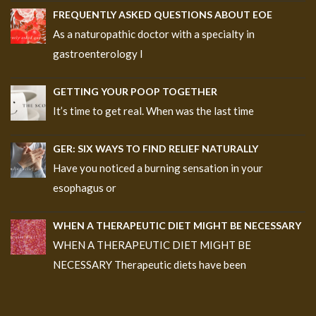
FREQUENTLY ASKED QUESTIONS ABOUT EOE
As a naturopathic doctor with a specialty in
gastroenterology I
GETTING YOUR POOP TOGETHER
It’s time to get real. When was the last time
GER: SIX WAYS TO FIND RELIEF NATURALLY
Have you noticed a burning sensation in your
esophagus or
WHEN A THERAPEUTIC DIET MIGHT BE NECESSARY
WHEN A THERAPEUTIC DIET MIGHT BE
NECESSARY Therapeutic diets have been