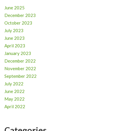
June 2025
December 2023
October 2023
July 2023
June 2023
April 2023
January 2023
December 2022
November 2022
September 2022
July 2022
June 2022
May 2022
April 2022
Categories