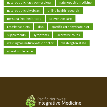
naturopathic gastroenterology
naturopathic medicine
naturopathic physician
online health research
personalized healthcare
preventive care
restrictive diets
sibo
specific carbohydrate diet
supplements
symptoms
ulcerative colitis
washington naturopathic doctor
washington state
wheat intolerance