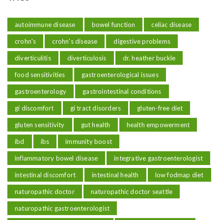
autoimmune disease
bowel function
celiac disease
crohn's
crohn's disease
digestive problems
diverticulitis
diverticulosis
dr. heather buckle
food sensitivities
gastroenterological issues
gastroenterology
gastrointestinal conditions
gi discomfort
gi tract disorders
gluten-free diet
gluten sensitivity
gut health
health empowerment
ibd
ibs
immunity boost
inflammatory bowel disease
integrative gastroenterologist
intestinal discomfort
intestinal health
low fodmap diet
naturopathic doctor
naturopathic doctor seattle
naturopathic gastroenterologist