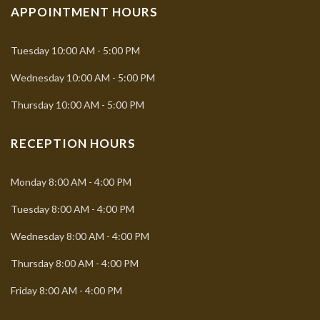
APPOINTMENT HOURS
Tuesday
10:00 AM - 5:00 PM
Wednesday
10:00 AM - 5:00 PM
Thursday
10:00 AM - 5:00 PM
RECEPTION HOURS
Monday
8:00 AM - 4:00 PM
Tuesday
8:00 AM - 4:00 PM
Wednesday
8:00 AM - 4:00 PM
Thursday
8:00 AM - 4:00 PM
Friday
8:00 AM - 4:00 PM