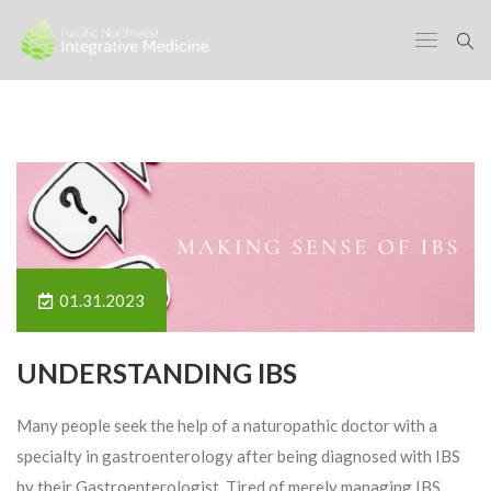
01.31.2023
UNDERSTANDING IBS
Many people seek the help of a naturopathic doctor with a
specialty in gastroenterology after being diagnosed with IBS
by their Gastroenterologist. Tired of merely managing IBS