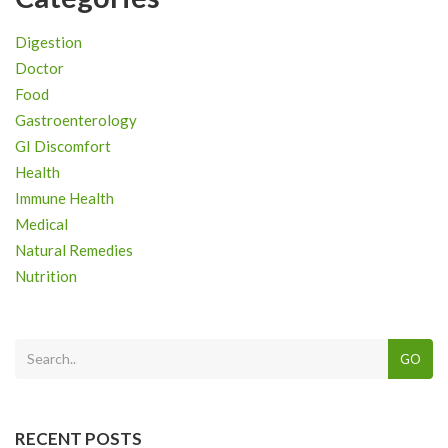
Digestion
Doctor
Food
Gastroenterology
GI Discomfort
Health
Immune Health
Medical
Natural Remedies
Nutrition
GO
RECENT POSTS