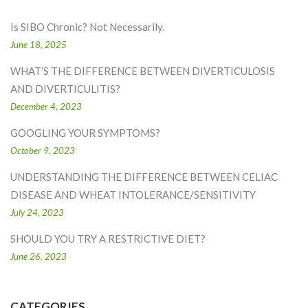
Is SIBO Chronic? Not Necessarily.
June 18, 2025
WHAT’S THE DIFFERENCE BETWEEN DIVERTICULOSIS
AND DIVERTICULITIS?
December 4, 2023
GOOGLING YOUR SYMPTOMS?
October 9, 2023
UNDERSTANDING THE DIFFERENCE BETWEEN CELIAC
DISEASE AND WHEAT INTOLERANCE/SENSITIVITY
July 24, 2023
SHOULD YOU TRY A RESTRICTIVE DIET?
June 26, 2023
CATEGORIES