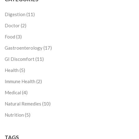
Digestion
(11)
Doctor
(2)
Food
(3)
Gastroenterology
(17)
GI Discomfort
(11)
Health
(5)
Immune Health
(2)
Medical
(4)
Natural Remedies
(10)
Nutrition
(5)
TAGS