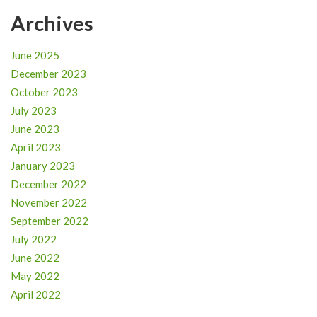
Archives
June 2025
December 2023
October 2023
July 2023
June 2023
April 2023
January 2023
December 2022
November 2022
September 2022
July 2022
June 2022
May 2022
April 2022