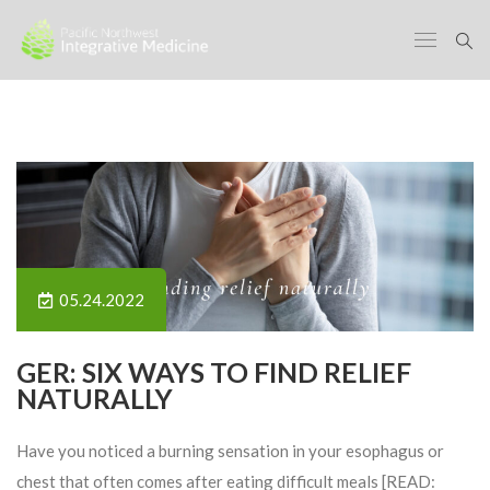
05.24.2022
GER: SIX WAYS TO FIND RELIEF
NATURALLY
Have you noticed a burning sensation in your esophagus or
chest that often comes after eating difficult meals [READ: