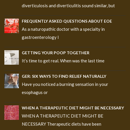
diverticulosis and diverticulitis sound similar, but
FREQUENTLY ASKED QUESTIONS ABOUT EOE
As a naturopathic doctor with a specialty in
gastroenterology I
GETTING YOUR POOP TOGETHER
It’s time to get real. When was the last time
GER: SIX WAYS TO FIND RELIEF NATURALLY
Have you noticed a burning sensation in your
esophagus or
WHEN A THERAPEUTIC DIET MIGHT BE NECESSARY
WHEN A THERAPEUTIC DIET MIGHT BE
NECESSARY Therapeutic diets have been