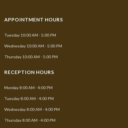
APPOINTMENT HOURS
Tuesday
10:00 AM - 5:00 PM
Wednesday
10:00 AM - 5:00 PM
Thursday
10:00 AM - 5:00 PM
RECEPTION HOURS
Monday
8:00 AM - 4:00 PM
Tuesday
8:00 AM - 4:00 PM
Wednesday
8:00 AM - 4:00 PM
Thursday
8:00 AM - 4:00 PM