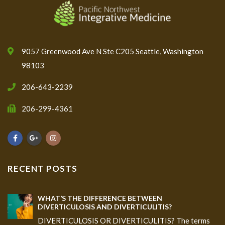
9057 Greenwood Ave N Ste C205 Seattle, Washington
98103
206-643-2239
206-299-4361
RECENT POSTS
WHAT’S THE DIFFERENCE BETWEEN
DIVERTICULOSIS AND DIVERTICULITIS?
DIVERTICULOSIS OR DIVERTICULITIS? The terms