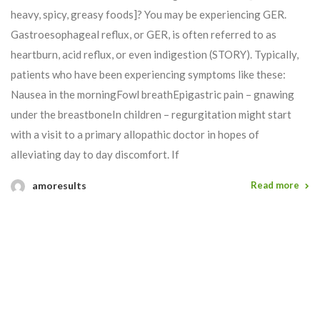
heavy, spicy, greasy foods]? You may be experiencing GER.
Gastroesophageal reflux, or GER, is often referred to as
heartburn, acid reflux, or even indigestion (STORY). Typically,
patients who have been experiencing symptoms like these:
Nausea in the morningFowl breathEpigastric pain – gnawing
under the breastboneIn children – regurgitation might start
with a visit to a primary allopathic doctor in hopes of
alleviating day to day discomfort. If
amoresults
Read more