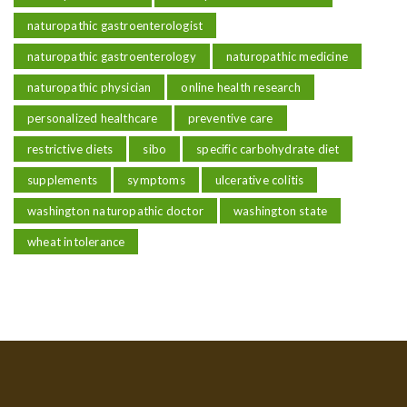
naturopathic gastroenterologist
naturopathic gastroenterology
naturopathic medicine
naturopathic physician
online health research
personalized healthcare
preventive care
restrictive diets
sibo
specific carbohydrate diet
supplements
symptoms
ulcerative colitis
washington naturopathic doctor
washington state
wheat intolerance