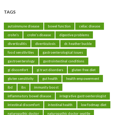
TAGS
autoimmune disease
bowel function
celiac disease
crohn's
crohn's disease
digestive problems
diverticulitis
diverticulosis
dr. heather buckle
food sensitivities
gastroenterological issues
gastroenterology
gastrointestinal conditions
gi discomfort
gi tract disorders
gluten-free diet
gluten sensitivity
gut health
health empowerment
ibd
ibs
immunity boost
inflammatory bowel disease
integrative gastroenterologist
intestinal discomfort
intestinal health
low fodmap diet
naturopathic doctor
naturopathic doctor seattle