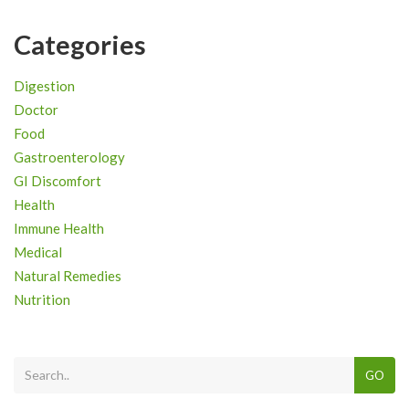
Categories
Digestion
Doctor
Food
Gastroenterology
GI Discomfort
Health
Immune Health
Medical
Natural Remedies
Nutrition
GO