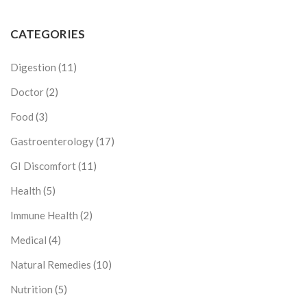
CATEGORIES
Digestion
(11)
Doctor
(2)
Food
(3)
Gastroenterology
(17)
GI Discomfort
(11)
Health
(5)
Immune Health
(2)
Medical
(4)
Natural Remedies
(10)
Nutrition
(5)