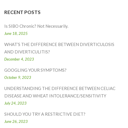
RECENT POSTS
Is SIBO Chronic? Not Necessarily.
June 18, 2025
WHAT’S THE DIFFERENCE BETWEEN DIVERTICULOSIS
AND DIVERTICULITIS?
December 4, 2023
GOOGLING YOUR SYMPTOMS?
October 9, 2023
UNDERSTANDING THE DIFFERENCE BETWEEN CELIAC
DISEASE AND WHEAT INTOLERANCE/SENSITIVITY
July 24, 2023
SHOULD YOU TRY A RESTRICTIVE DIET?
June 26, 2023