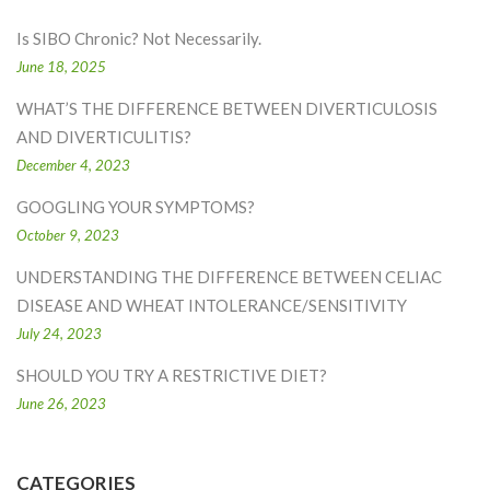
Is SIBO Chronic? Not Necessarily.
June 18, 2025
WHAT’S THE DIFFERENCE BETWEEN DIVERTICULOSIS
AND DIVERTICULITIS?
December 4, 2023
GOOGLING YOUR SYMPTOMS?
October 9, 2023
UNDERSTANDING THE DIFFERENCE BETWEEN CELIAC
DISEASE AND WHEAT INTOLERANCE/SENSITIVITY
July 24, 2023
SHOULD YOU TRY A RESTRICTIVE DIET?
June 26, 2023
CATEGORIES