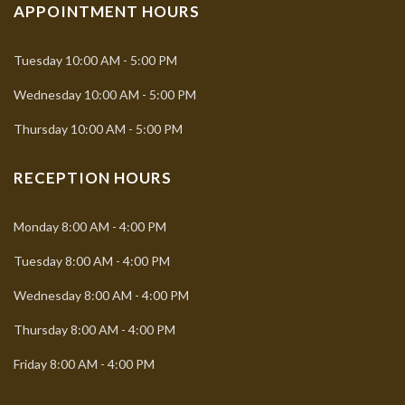
APPOINTMENT HOURS
Tuesday
10:00 AM - 5:00 PM
Wednesday
10:00 AM - 5:00 PM
Thursday
10:00 AM - 5:00 PM
RECEPTION HOURS
Monday
8:00 AM - 4:00 PM
Tuesday
8:00 AM - 4:00 PM
Wednesday
8:00 AM - 4:00 PM
Thursday
8:00 AM - 4:00 PM
Friday
8:00 AM - 4:00 PM