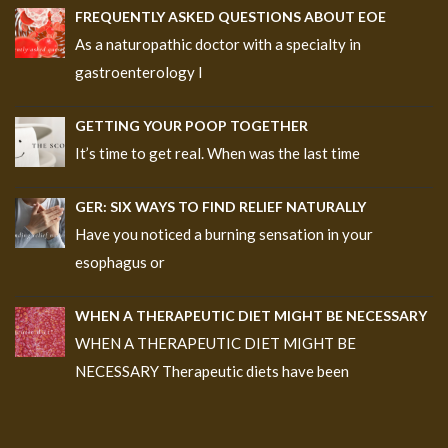
FREQUENTLY ASKED QUESTIONS ABOUT EOE
As a naturopathic doctor with a specialty in
gastroenterology I
GETTING YOUR POOP TOGETHER
It’s time to get real. When was the last time
GER: SIX WAYS TO FIND RELIEF NATURALLY
Have you noticed a burning sensation in your
esophagus or
WHEN A THERAPEUTIC DIET MIGHT BE NECESSARY
WHEN A THERAPEUTIC DIET MIGHT BE
NECESSARY Therapeutic diets have been