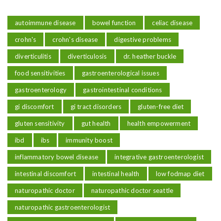
autoimmune disease
bowel function
celiac disease
crohn's
crohn's disease
digestive problems
diverticulitis
diverticulosis
dr. heather buckle
food sensitivities
gastroenterological issues
gastroenterology
gastrointestinal conditions
gi discomfort
gi tract disorders
gluten-free diet
gluten sensitivity
gut health
health empowerment
ibd
ibs
immunity boost
inflammatory bowel disease
integrative gastroenterologist
intestinal discomfort
intestinal health
low fodmap diet
naturopathic doctor
naturopathic doctor seattle
naturopathic gastroenterologist