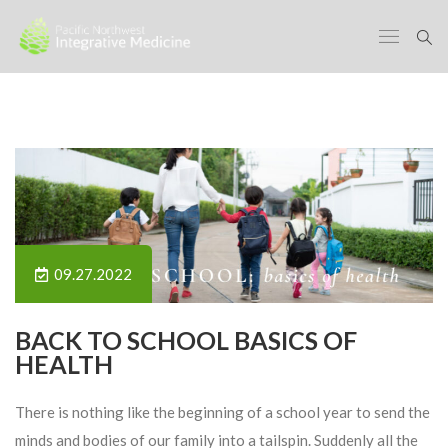
09.27.2022
BACK TO SCHOOL BASICS OF
HEALTH
There is nothing like the beginning of a school year to send the
minds and bodies of our family into a tailspin. Suddenly all the