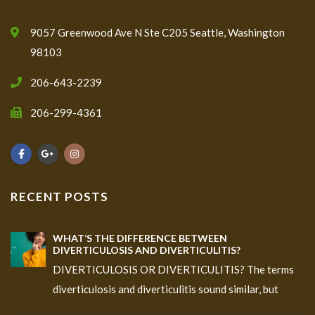
9057 Greenwood Ave N Ste C205 Seattle, Washington
98103
206-643-2239
206-299-4361
RECENT POSTS
WHAT’S THE DIFFERENCE BETWEEN
DIVERTICULOSIS AND DIVERTICULITIS?
DIVERTICULOSIS OR DIVERTICULITIS? The terms
diverticulosis and diverticulitis sound similar, but