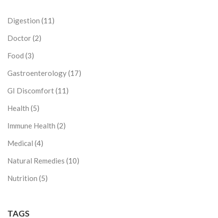
Digestion
(11)
Doctor
(2)
Food
(3)
Gastroenterology
(17)
GI Discomfort
(11)
Health
(5)
Immune Health
(2)
Medical
(4)
Natural Remedies
(10)
Nutrition
(5)
TAGS