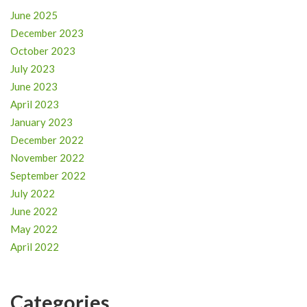
June 2025
December 2023
October 2023
July 2023
June 2023
April 2023
January 2023
December 2022
November 2022
September 2022
July 2022
June 2022
May 2022
April 2022
Categories