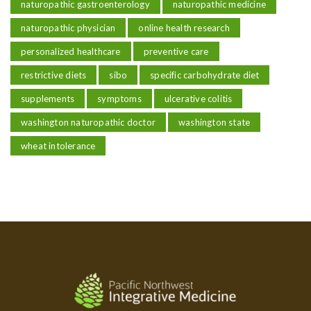
naturopathic gastroenterology
naturopathic medicine
naturopathic physician
online health research
personalized healthcare
preventive care
restrictive diets
sibo
specific carbohydrate diet
supplements
symptoms
ulcerative colitis
washington naturopathic doctor
washington state
wheat intolerance