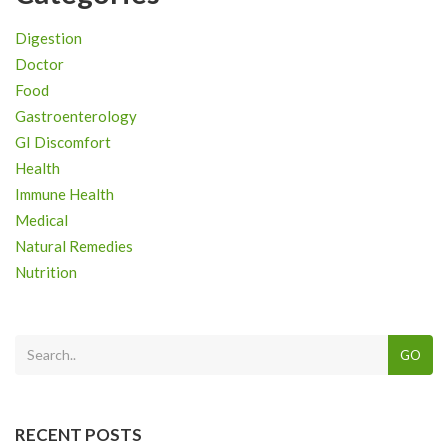
Digestion
Doctor
Food
Gastroenterology
GI Discomfort
Health
Immune Health
Medical
Natural Remedies
Nutrition
GO
RECENT POSTS