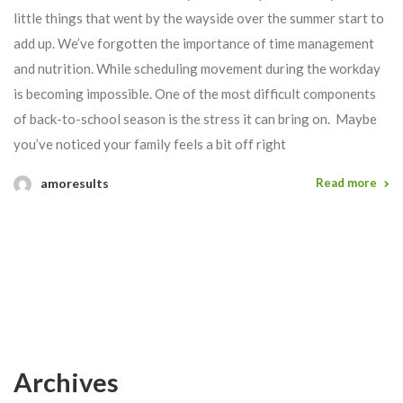
little things that went by the wayside over the summer start to
add up. We’ve forgotten the importance of time management
and nutrition. While scheduling movement during the workday
is becoming impossible. One of the most difficult components
of back-to-school season is the stress it can bring on. Maybe
you’ve noticed your family feels a bit off right
amoresults
Read more
Archives